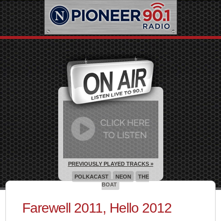
PREVIOUSLY PLAYED TRACKS »
POLKACAST
NEON
THE
BOAT
Farewell 2011, Hello 2012