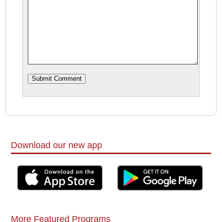
Download our new app
More Featured Programs