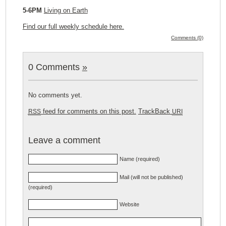
5-6PM
Living on Earth
Find our full weekly schedule here.
Comments (0)
0 Comments
»
No comments yet.
feed for comments on this post.
TrackBack
RSS
URI
Leave a comment
Name (required)
Mail (will not be published)
(required)
Website