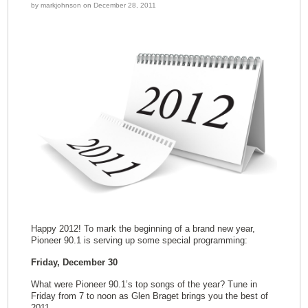
by markjohnson on December 28, 2011
Happy 2012! To mark the beginning of a brand new year,
Pioneer 90.1 is serving up some special programming:
Friday, December 30
What were Pioneer 90.1’s top songs of the year? Tune in
Friday from 7 to noon as Glen Braget brings you the best of
2011.