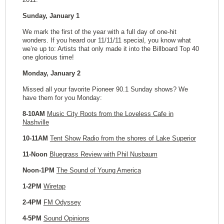
Sunday, January 1
We mark the first of the year with a full day of one-hit
wonders. If you heard our 11/11/11 special, you know what
we’re up to: Artists that only made it into the Billboard Top 40
one glorious time!
Monday, January 2
Missed all your favorite Pioneer 90.1 Sunday shows? We
have them for you Monday:
8-10AM
Music City Roots from the Loveless Cafe in
Nashville
10-11AM
Tent Show Radio from the shores of Lake Superior
11-Noon
Bluegrass Review with Phil Nusbaum
Noon-1PM
The Sound of Young America
1-2PM
Wiretap
2-4PM
FM Odyssey
4-5PM
Sound Opinions