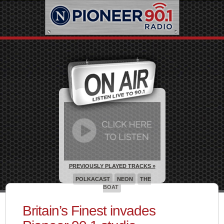
PREVIOUSLY PLAYED TRACKS »
POLKACAST
NEON
THE
BOAT
Britain’s Finest invades