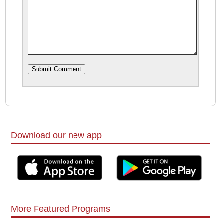
Download our new app
More Featured Programs