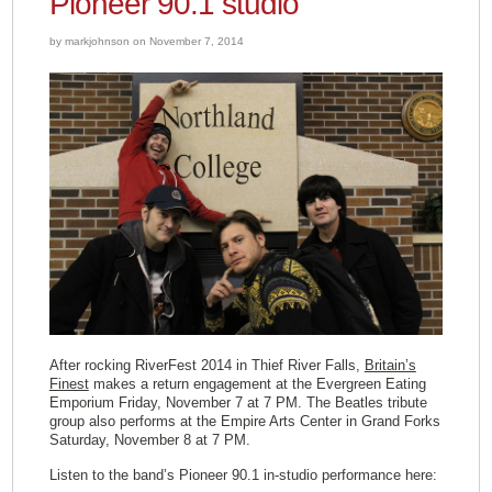
Pioneer 90.1 studio
by markjohnson on November 7, 2014
After rocking RiverFest 2014 in Thief River Falls,
Britain’s
Finest
makes a return engagement at the Evergreen Eating
Emporium Friday, November 7 at 7 PM. The Beatles tribute
group also performs at the Empire Arts Center in Grand Forks
Saturday, November 8 at 7 PM.
Listen to the band’s Pioneer 90.1 in-studio performance here: