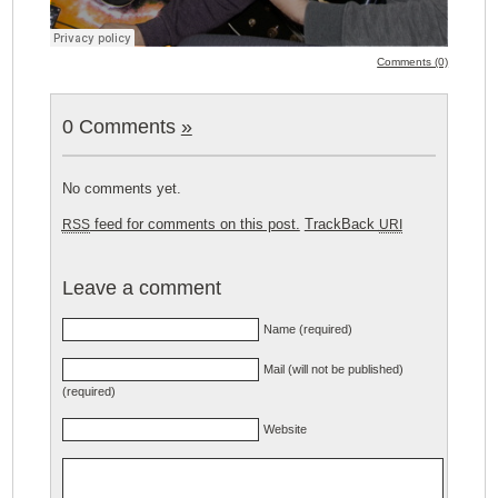
Comments (0)
0 Comments
»
No comments yet.
feed for comments on this post.
TrackBack
RSS
URI
Leave a comment
Name (required)
Mail (will not be published)
(required)
Website