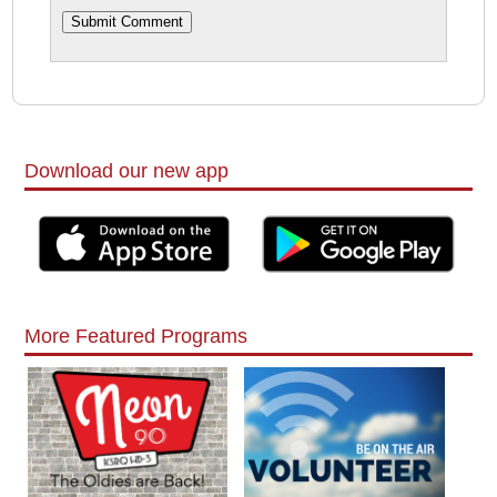
Download our new app
More Featured Programs