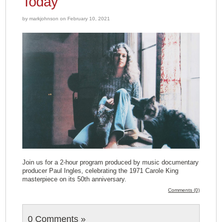
Today
by markjohnson on February 10, 2021
Join us for a 2-hour program produced by music documentary
producer Paul Ingles, celebrating the 1971 Carole King
masterpiece on its 50th anniversary.
Comments (0)
0 Comments
»