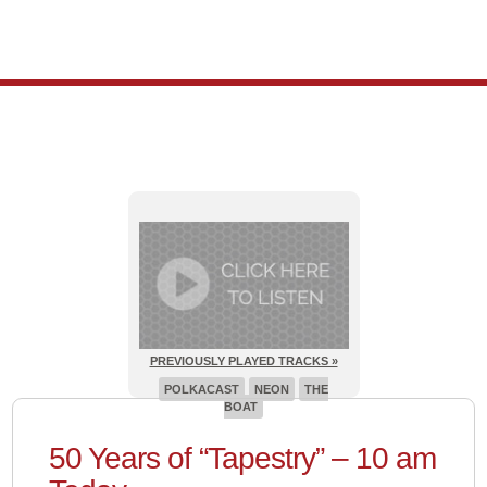
PREVIOUSLY PLAYED TRACKS »
POLKACAST
NEON
THE
BOAT
50 Years of “Tapestry” – 10 am