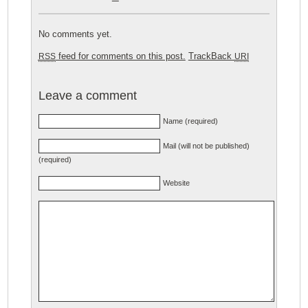
No comments yet.
feed for comments on this post.
TrackBack
RSS
URI
Leave a comment
Name (required)
Mail (will not be published)
(required)
Website