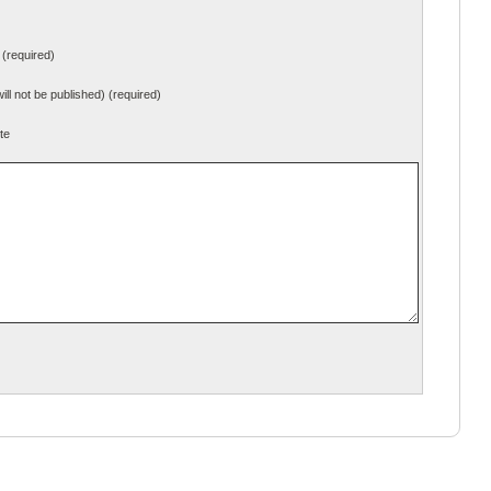
(required)
will not be published) (required)
te