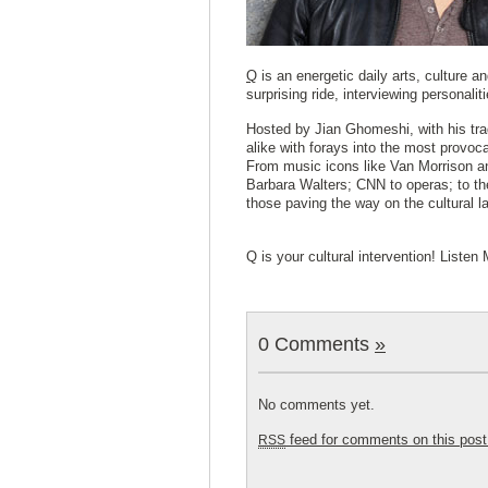
Q
is an energetic daily arts, culture 
surprising ride, interviewing personalit
Hosted by Jian Ghomeshi, with his tra
alike with forays into the most provoca
From music icons like Van Morrison a
Barbara Walters; CNN to operas; to th
those paving the way on the cultural 
Q is your cultural intervention! List
0 Comments
»
No comments yet.
feed for comments on this post
RSS