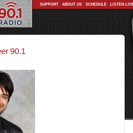
SUPPORT
ABOUT US
SCHEDULE
LISTEN LIV
er 90.1