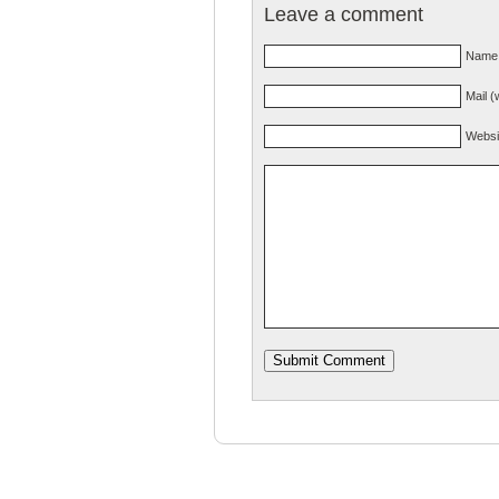
Leave a comment
Name 
Mail (
Websi