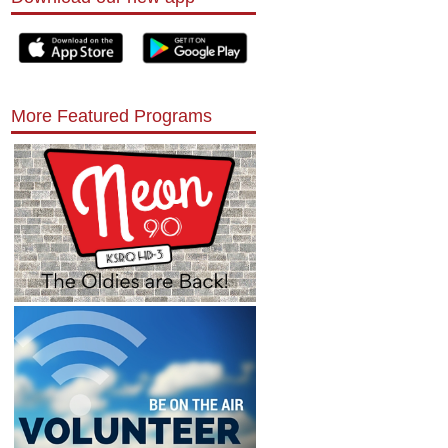
More Featured Programs