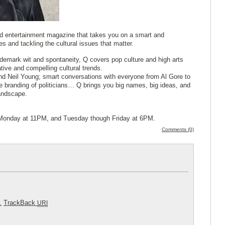
and entertainment magazine that takes you on a smart and
ies and tackling the cultural issues that matter.
demark wit and spontaneity, Q covers pop culture and high arts
tive and compelling cultural trends.
nd Neil Young; smart conversations with everyone from Al Gore to
e branding of politicians… Q brings you big names, big ideas, and
landscape.
en Monday at 11PM, and Tuesday though Friday at 6PM.
Comments (0)
.
TrackBack
URI