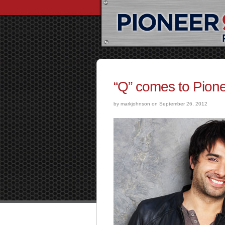
“Q” comes to Pione
by markjohnson on September 26, 2012