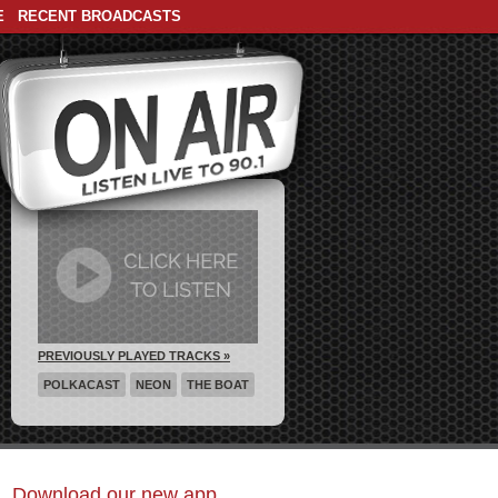
E
RECENT BROADCASTS
PREVIOUSLY PLAYED TRACKS »
POLKACAST
NEON
THE BOAT
Download our new app