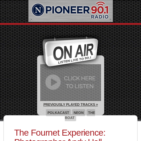
PREVIOUSLY PLAYED TRACKS »
POLKACAST
NEON
THE
BOAT
The Fournet Experience: