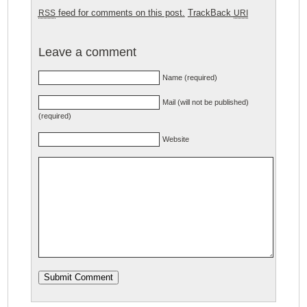
feed for comments on this post.
TrackBack
RSS
URI
Leave a comment
Name (required)
Mail (will not be published)
(required)
Website