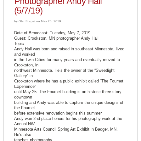
Photographer Andy Hall
(5/7/19)
by GlenBraget on May 26, 2019
Date of Broadcast: Tuesday, May 7, 2019
Guest: Crookston, MN photographer Andy Hall
Topic:
Andy Hall was born and raised in southeast Minnesota, lived
and worked
in the Twin Cities for many years and eventually moved to
Crookston, in
northwest Minnesota. He’s the owner of the “Sweetlight
Gallery” in
Crookston where he has a public exhibit called “The Fournet
Experience”
until May 25. The Fournet building is an historic three-story
downtown
building and Andy was able to capture the unique designs of
the Fournet
before extensive renovation begins this summer.
Andy won 2nd place honors for his photography work at the
Annual NW
Minnesota Arts Council Spring Art Exhibit in Badger, MN.
He’s also
teaches photography.