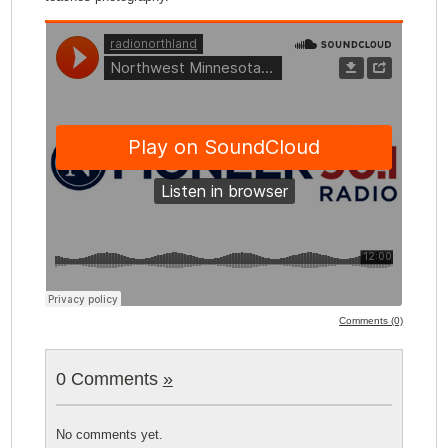
Comments (0)
0 Comments
»
No comments yet.