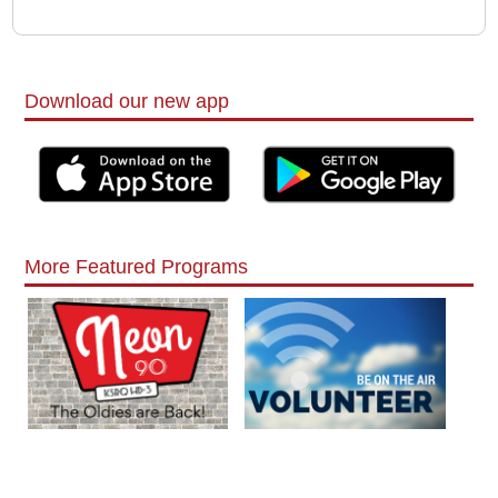
Download our new app
More Featured Programs