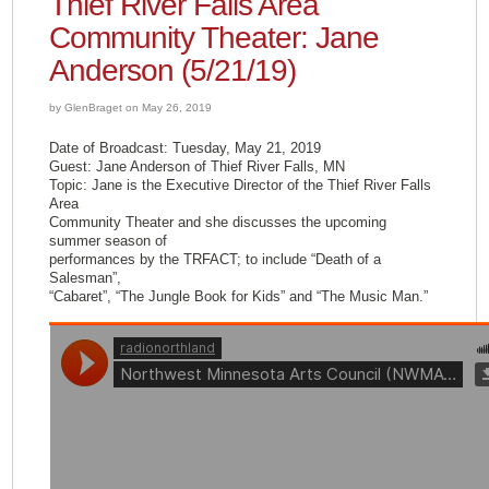
Thief River Falls Area
Community Theater: Jane
Anderson (5/21/19)
by GlenBraget on May 26, 2019
Date of Broadcast: Tuesday, May 21, 2019
Guest: Jane Anderson of Thief River Falls, MN
Topic: Jane is the Executive Director of the Thief River Falls
Area
Community Theater and she discusses the upcoming
summer season of
performances by the TRFACT; to include “Death of a
Salesman”,
“Cabaret”, “The Jungle Book for Kids” and “The Music Man.”