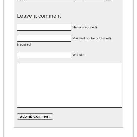
Leave a comment
Name (required)
Mail (will not be published)
(required)
Website