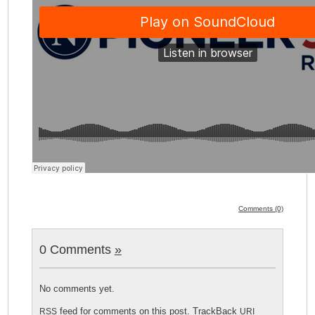
Comments (0)
0 Comments
»
No comments yet.
feed for comments on this post.
TrackBack
RSS
URI