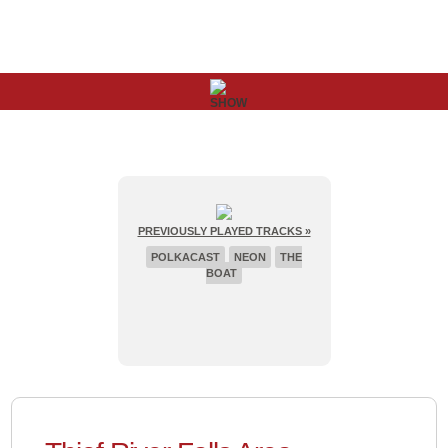
PREVIOUSLY PLAYED TRACKS »
POLKACAST
NEON
THE
BOAT