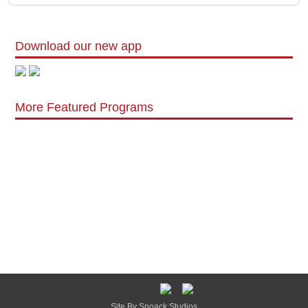
Download our new app
More Featured Programs
Site By Snoack Studios