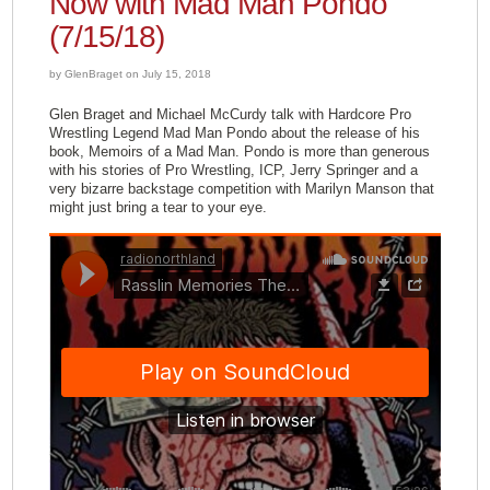
Now with Mad Man Pondo
(7/15/18)
by GlenBraget on July 15, 2018
Glen Braget and Michael McCurdy talk with Hardcore Pro
Wrestling Legend Mad Man Pondo about the release of his
book, Memoirs of a Mad Man. Pondo is more than generous
with his stories of Pro Wrestling, ICP, Jerry Springer and a
very bizarre backstage competition with Marilyn Manson that
might just bring a tear to your eye.