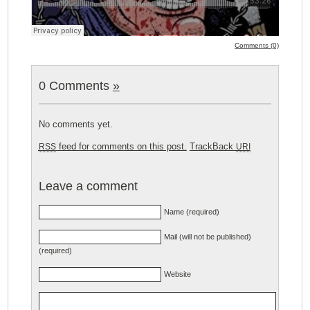
Comments (0)
0 Comments
»
No comments yet.
feed for comments on this post.
TrackBack
RSS
URI
Leave a comment
Name (required)
Mail (will not be published)
(required)
Website