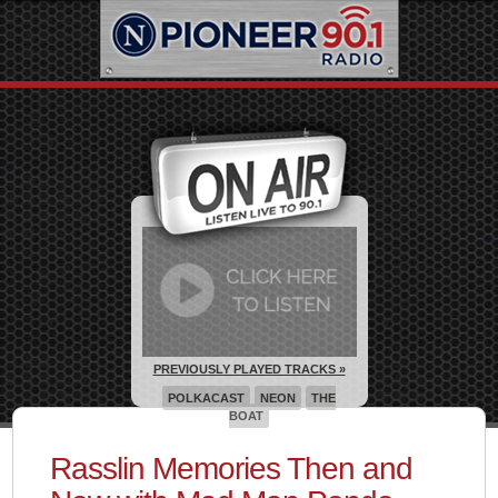
PREVIOUSLY PLAYED TRACKS »
POLKACAST
NEON
THE
BOAT
Rasslin Memories Then and