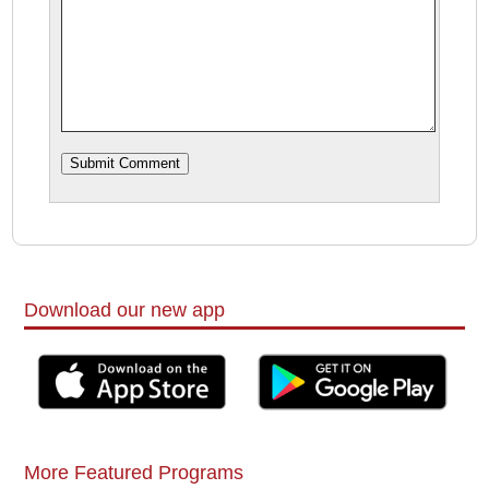
Download our new app
More Featured Programs