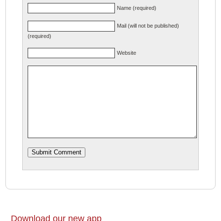
Name (required)
Mail (will not be published)
(required)
Website
Download our new app