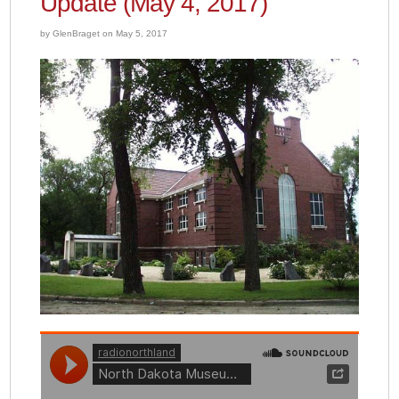
Update (May 4, 2017)
by GlenBraget on May 5, 2017