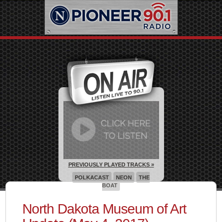
PREVIOUSLY PLAYED TRACKS »
POLKACAST
NEON
THE
BOAT
North Dakota Museum of Art