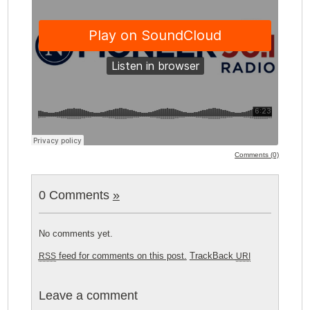
Comments (0)
0 Comments
»
No comments yet.
feed for comments on this post.
TrackBack
RSS
URI
Leave a comment