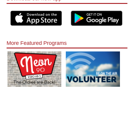
More Featured Programs