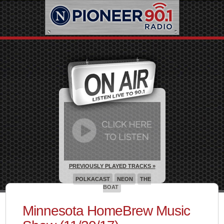
PREVIOUSLY PLAYED TRACKS »
POLKACAST
NEON
THE
BOAT
Minnesota HomeBrew Music