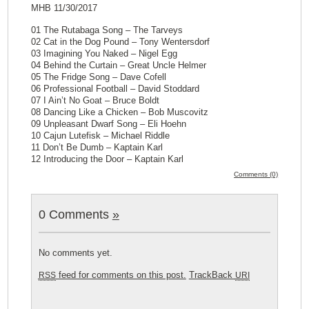
MHB 11/30/2017
01 The Rutabaga Song – The Tarveys
02 Cat in the Dog Pound – Tony Wentersdorf
03 Imagining You Naked – Nigel Egg
04 Behind the Curtain – Great Uncle Helmer
05 The Fridge Song – Dave Cofell
06 Professional Football – David Stoddard
07 I Ain’t No Goat – Bruce Boldt
08 Dancing Like a Chicken – Bob Muscovitz
09 Unpleasant Dwarf Song – Eli Hoehn
10 Cajun Lutefisk – Michael Riddle
11 Don’t Be Dumb – Kaptain Karl
12 Introducing the Door – Kaptain Karl
Comments (0)
0 Comments
»
No comments yet.
feed for comments on this post.
TrackBack
RSS
URI