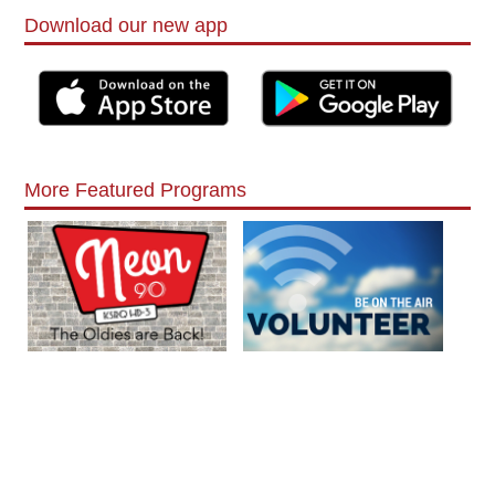
Download our new app
More Featured Programs