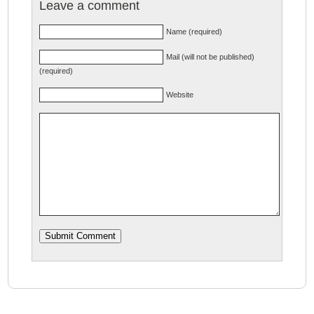
Leave a comment
Name (required)
Mail (will not be published)
(required)
Website