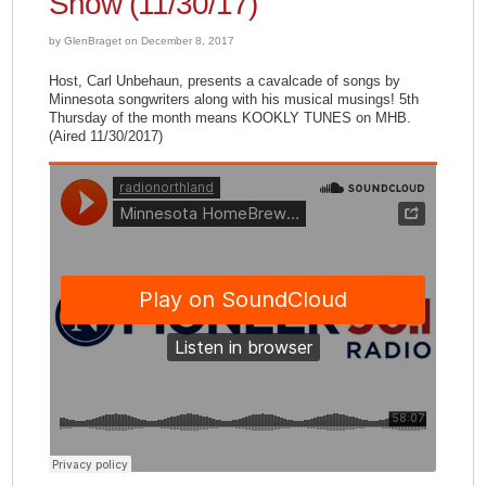
Show (11/30/17)
by GlenBraget on December 8, 2017
Host, Carl Unbehaun, presents a cavalcade of songs by
Minnesota songwriters along with his musical musings! 5th
Thursday of the month means KOOKLY TUNES on MHB.
(Aired 11/30/2017)