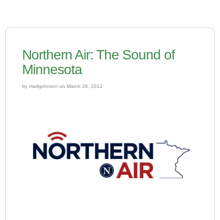
Northern Air: The Sound of
Minnesota
by markjohnson on March 28, 2012