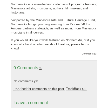
Northern Air is a one-of-a kind collection of programs featuring
Minnesota artists, musicians, authors, filmmakers, and
historians.
Supported by the Minnesota Arts and Cultural Heritage Fund,
Northern Air brings you programming from Pioneer 90.1’s
Ampers
partners statewide, as well as music from Minnesota
musicians in all genres.
If you would like your work featured on Northern Air, or if you
know of a band or artist we should feature, please let us
know!
Comments (0)
0 Comments
»
No comments yet.
feed for comments on this post.
TrackBack
RSS
URI
Leave a comment