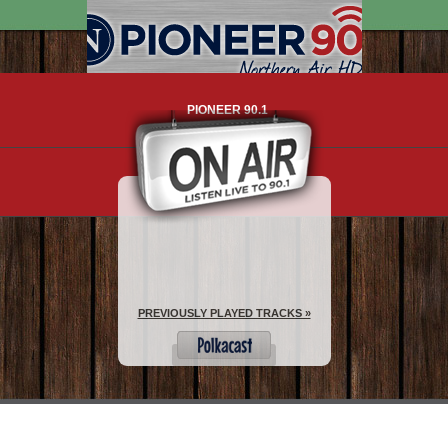
PIONEER 90.1
WHAT IS HD RADIO?
PREVIOUSLY PLAYED TRACKS »