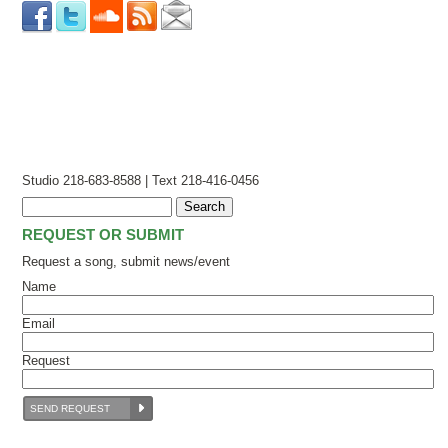
Studio 218-683-8588 | Text 218-416-0456
REQUEST OR SUBMIT
Request a song, submit news/event
Name
Email
Request