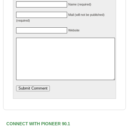
Name (required)
Mail (will not be published)
(required)
Website
CONNECT WITH PIONEER 90.1